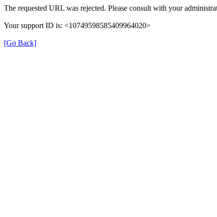
The requested URL was rejected. Please consult with your administrat
Your support ID is: <10749598585409964020>
[Go Back]